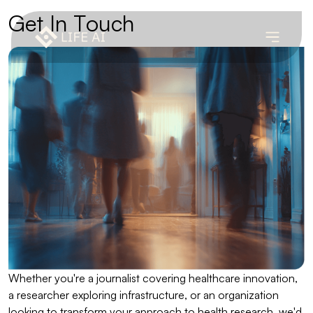
G
e
t
I
n
T
o
u
c
h
Whether you're a journalist covering healthcare innovation,
a researcher exploring infrastructure, or an organization
looking to transform your approach to health research, we'd