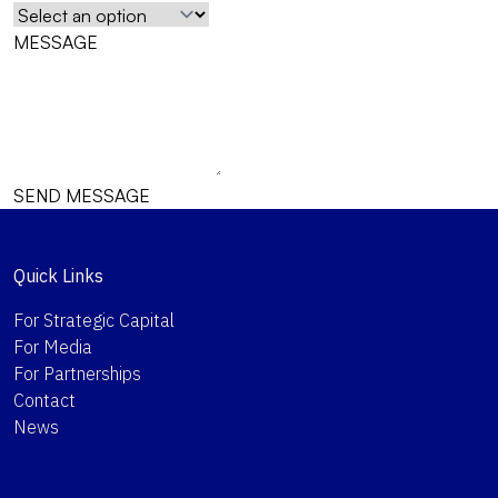
MESSAGE
SEND MESSAGE
Quick Links
For Strategic Capital
For Media
For Partnerships
Contact
News