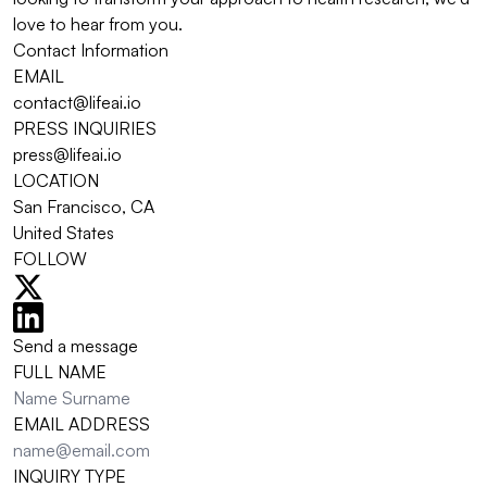
love to hear from you.
Contact Information
EMAIL
contact@lifeai.io
PRESS INQUIRIES
press@lifeai.io
LOCATION
San Francisco, CA
United States
FOLLOW
Send a message
FULL NAME
EMAIL ADDRESS
INQUIRY TYPE