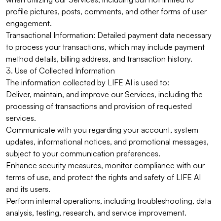
profile pictures, posts, comments, and other forms of user
engagement.
Transactional Information: Detailed payment data necessary
to process your transactions, which may include payment
method details, billing address, and transaction history.
3. Use of Collected Information
The information collected by LIFE AI is used to:
Deliver, maintain, and improve our Services, including the
processing of transactions and provision of requested
services.
Communicate with you regarding your account, system
updates, informational notices, and promotional messages,
subject to your communication preferences.
Enhance security measures, monitor compliance with our
terms of use, and protect the rights and safety of LIFE AI
and its users.
Perform internal operations, including troubleshooting, data
analysis, testing, research, and service improvement.