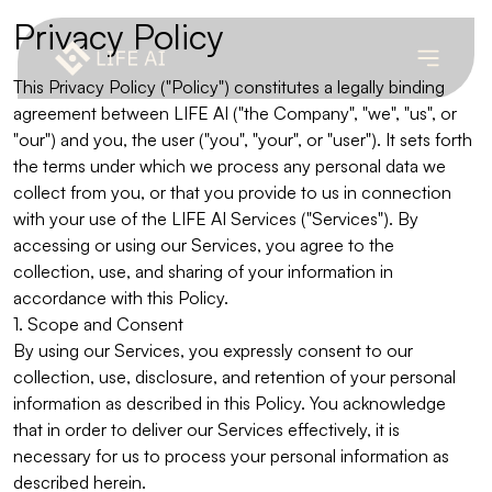
Privacy Policy
This Privacy Policy ("Policy") constitutes a legally binding
agreement between LIFE AI ("the Company", "we", "us", or
"our") and you, the user ("you", "your", or "user"). It sets forth
the terms under which we process any personal data we
collect from you, or that you provide to us in connection
with your use of the LIFE AI Services ("Services"). By
accessing or using our Services, you agree to the
collection, use, and sharing of your information in
accordance with this Policy.
1. Scope and Consent
By using our Services, you expressly consent to our
collection, use, disclosure, and retention of your personal
information as described in this Policy. You acknowledge
that in order to deliver our Services effectively, it is
necessary for us to process your personal information as
described herein.