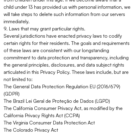
child under 13 has provided us with personal information, we
will take steps to delete such information from our servers
immediately.
9. Laws that may grant particular rights.
Several jurisdictions have enacted privacy laws to codify
certain rights for their residents. The goals and requirements
of these laws are consistent with our longstanding
commitment to data protection and transparency, including
the general principles, disclosures, and data subject rights
articulated in this Privacy Policy. These laws include, but are
not limited to:
The General Data Protection Regulation EU (2016/679)
(GDPR)
The Brazil Lei Geral de Proteção de Dados (LGPD)
The California Consumer Privacy Act, as modified by the
California Privacy Rights Act (CCPA)
The Virginia Consumer Data Protection Act
The Colorado Privacy Act