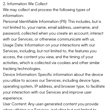
2. Information We Collect
We may collect and process the following types of
information:
Personal Identifiable Information (PII): This includes, but is
not limited to, your name, email address, username, and
password, collected when you create an account, interact
with our Services, or otherwise communicate with us.
Usage Data: Information on your interactions with our
Services, including, but not limited to, the features you
access, the content you view, and the timing of your
activities, which is collected via cookies and other similar
tracking technologies.
Device Information: Specific information about the device
you utilize to access our Services, including device type,
operating system, IP address, and browser type, to facilitate
your interaction with our Services and improve user
experience.
User Content: Any user-generated content you provide
when utilizing our Services, including but not limited to