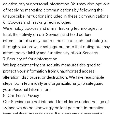
deletion of your personal information. You may also opt-out
of receiving marketing communications by following the
unsubscribe instructions included in these communications.
6. Cookies and Tracking Technologies
We employ cookies and similar tracking technologies to
track the activity on our Services and hold certain
information. You may control the use of such technologies
through your browser settings, but note that opting out may
affect the availability and functionality of our Services.
7. Security of Your Information
We implement stringent security measures designed to
protect your information from unauthorized access,
alteration, disclosure, or destruction. We take reasonable
steps, both technically and organizationally, to safeguard
your Personal Information.
8. Children’s Privacy
Our Services are not intended for children under the age of
13, and we do not knowingly collect personal information
from children under this age. If we become aware that a