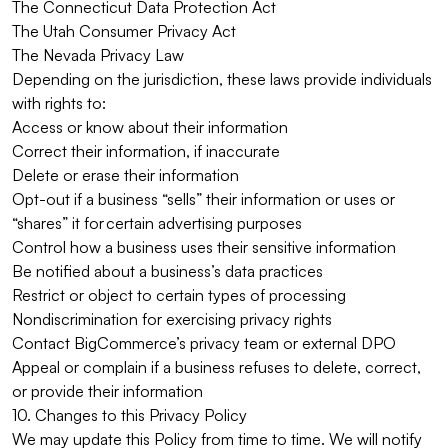
The Connecticut Data Protection Act
The Utah Consumer Privacy Act
The Nevada Privacy Law
Depending on the jurisdiction, these laws provide individuals
with rights to:
Access or know about their information
Correct their information, if inaccurate
Delete or erase their information
Opt-out if a business “sells” their information or uses or
“shares” it for certain advertising purposes
Control how a business uses their sensitive information
Be notified about a business’s data practices
Restrict or object to certain types of processing
Nondiscrimination for exercising privacy rights
Contact BigCommerce’s privacy team or external DPO
Appeal or complain if a business refuses to delete, correct,
or provide their information
10. Changes to this Privacy Policy
We may update this Policy from time to time. We will notify