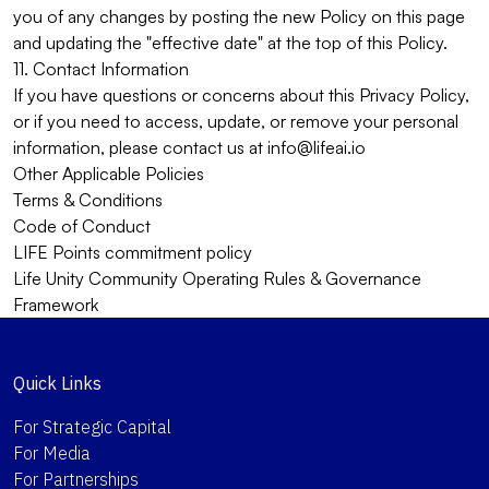
you of any changes by posting the new Policy on this page
and updating the "effective date" at the top of this Policy.
11. Contact Information
If you have questions or concerns about this Privacy Policy,
or if you need to access, update, or remove your personal
information, please contact us at
info@lifeai.io
Other Applicable Policies
Terms & Conditions
Code of Conduct
LIFE Points commitment policy
Life Unity Community Operating Rules & Governance
Framework
Quick Links
For Strategic Capital
For Media
For Partnerships