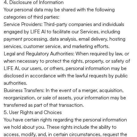
4. Disclosure of Information
Your personal data may be shared with the following
categories of third parties:
Service Providers: Third-party companies and individuals
engaged by LIFE AI to facilitate our Services, including
payment processing, data analysis, email delivery, hosting
services, customer service, and marketing efforts.
Legal and Regulatory Authorities: When required by law, or
when necessary to protect the rights, property, or safety of
LIFE AI, our users, or others, personal information may be
disclosed in accordance with the lawful requests by public
authorities.
Business Transfers: In the event of a merger, acquisition,
reorganization, or sale of assets, your information may be
transferred as part of that transaction.
5. User Rights and Choices
You have certain rights regarding the personal information
we hold about you. These rights include the ability to
access, modify, and, in certain circumstances, request the